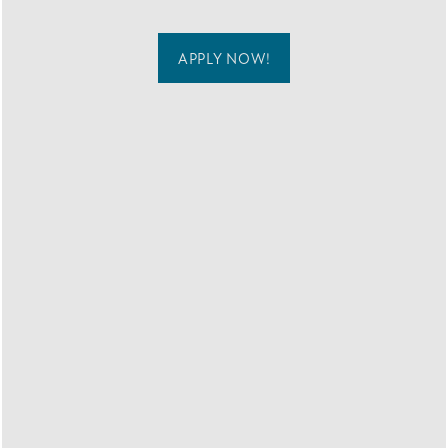
MAP + DIRECTIONS
APPLY NOW!
CONTACT US
RESIDENTS
COMFORT IS
COMING HOME TO
BREEZE
APARTMENTS