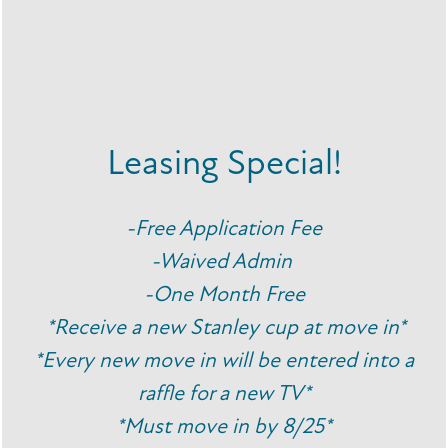
coffee order at the cafe down the street, you’ll have
everything you’ve come to love right here at your
fingertips. You’re sure to find your ideal routine here.
Navigate your daily routine with ease when you choose
Leasing Special!
Breeze Apartments as your new home.
FLOOR PLANS
-Free Application Fee
PHOTO GALLERY
-Waived Admin
CONTACT US
-One Month Free
SPECIALS
AMENITIES
*Receive a new Stanley cup at move in*
*Every new move in will be entered into a
NEIGHBORHOOD
raffle for a new TV*
*Must move in by 8/25*